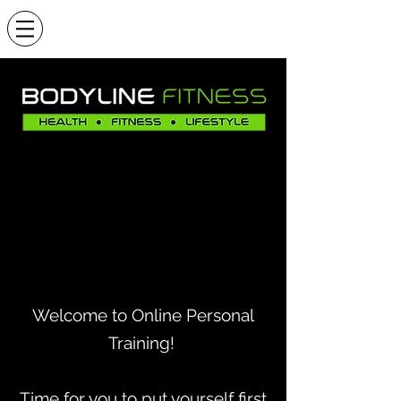
Welcome to Online Personal
Training!
Time for you to put yourself first