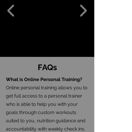
FAQs
What is Online Personal Training?
Online personal training allows you to
get full access to a personal trainer
who is able to help you with your
goals through custom workouts
suited to you, nutrition guidance and
accountability with weekly check ins.