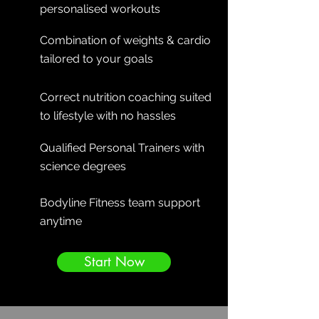
personalised workouts
Combination of weights & cardio
tailored to your goals
Correct nutrition coaching suited
to lifestyle with no hassles
Qualified Personal Trainers with
science degrees
Bodyline Fitness team support
anytime
Start Now