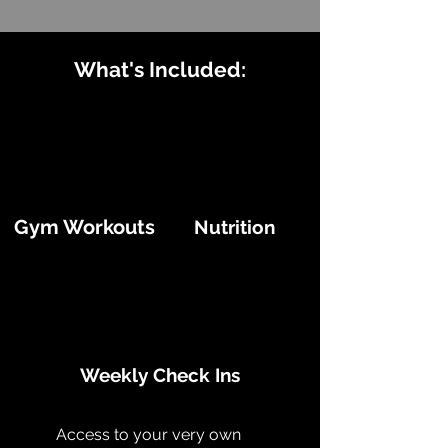
What's Included:
Gym Workouts
Nutrition
Weekly Check Ins
Access to your very own