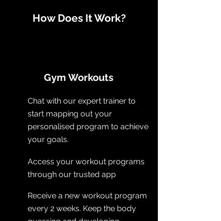
How Does It Work?
Gym Workouts
Chat with our expert trainer to
start mapping out your
personalised program to achieve
your goals.
Access your workout programs
through our trusted app
Receive a new workout program
every 2 weeks. Keep the body