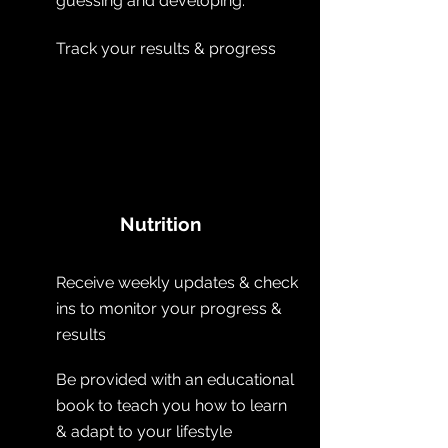
guessing and developing.
Track your results & progress
Nutrition
Receive
weekly updates & check
ins to monitor your progress &
results
Be provided with an educational
book to teach you how to learn
& adapt to your lifestyle