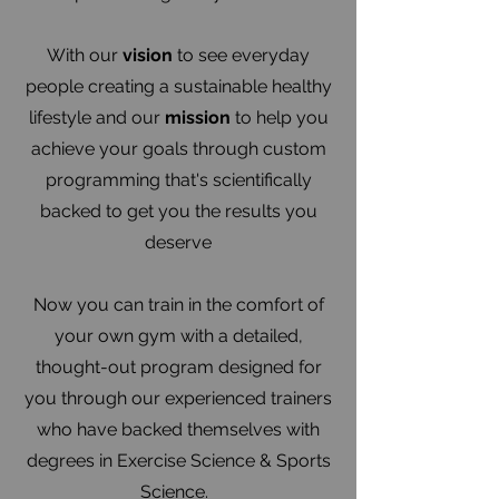
With our
vision
to see everyday
people creating a sustainable healthy
lifestyle and our
mission
to help you
achieve your goals through custom
programming that's scientifically
backed to get you the results you
deserve
Now you can train in the comfort of
your own gym with a detailed,
thought-out program designed for
you through our experienced trainers
who have backed themselves with
degrees in Exercise Science & Sports
Science.