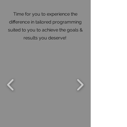
Time for you to experience the
difference in tailored programming
suited to you to achieve the goals &
results you deserve!