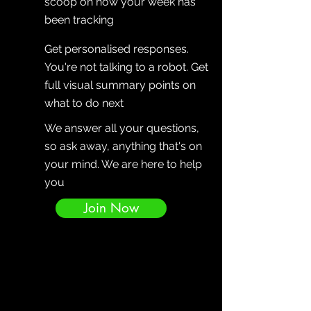
scoop on how your week has
been tracking
Get personalised responses.
You're not talking to a robot. Get
full visual summary points on
what to do next
We answer all your questions,
so ask away, anything that's on
your mind. We are here to help
you
Join Now