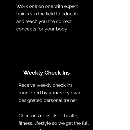
Work one on one with expert
trainers in the field to educate
and teach you the correct
concepts for your body
Weekly Check Ins
Receive weekly check ins
monitored by your very own
designated personal trainer
Check ins consists of health,
fitness, lifestyle so we get the full