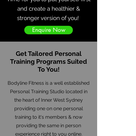
and create a healthier &
stronger version of you!
Enquire Now
Get Tailored Personal
Training Programs Suited
To You!
Bodyline Fitness is a well established
Personal Training Studio located in
the heart of Inner West Sydney
providing one on one personal
training to it's members & now
providing the same in person
experience right to you online.