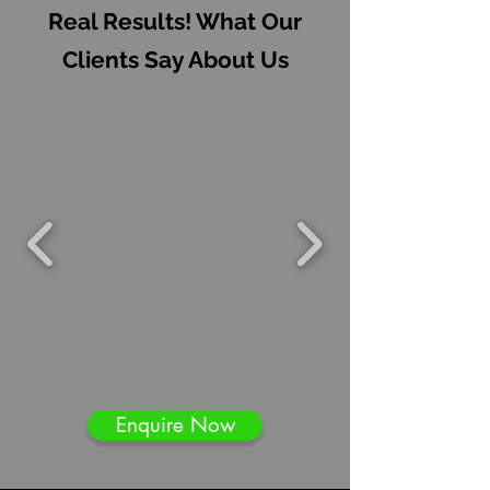
Real Results! What Our
Clients Say About Us
Enquire Now