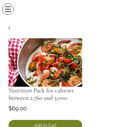
Nutrition Pack for calories
between 2,760 and 3,000
Price
$69.00
Add to Cart