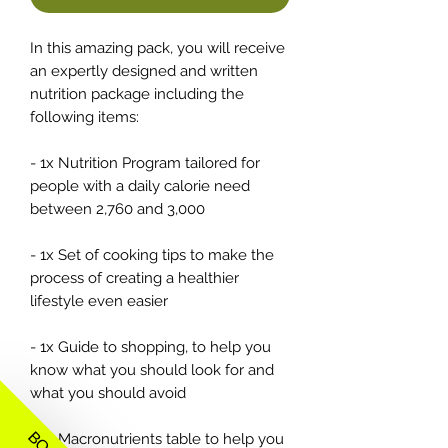
In this amazing pack, you will receive
an expertly designed and written
nutrition package including the
following items:
- 1x Nutrition Program tailored for
people with a daily calorie need
between 2,760 and 3,000
- 1x Set of cooking tips to make the
process of creating a healthier
lifestyle even easier
- 1x Guide to shopping, to help you
know what you should look for and
what you should avoid
- 1x Macronutrients table to help you