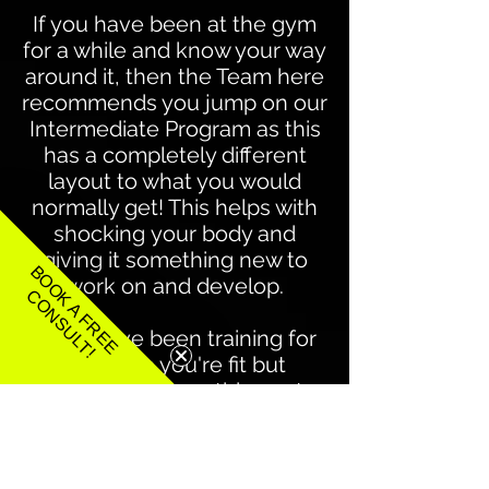
If you have been at the gym
for a while and know your way
around it, then the Team here
recommends you jump on our
Intermediate Program
as this
has a completely different
layout to what you would
normally get! This helps with
shocking your body and
giving it something new to
BOOK A FREE
work on and develop.
CONSULT!
If you have been training for
years, so you're fit but
wanting that something extra
to push you that little bit
further then the Team here
recommends that you