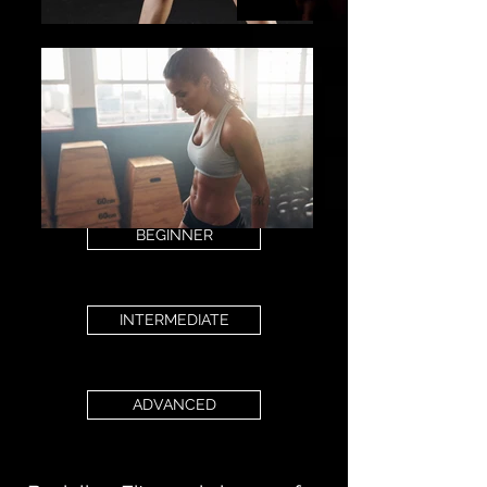
BEGINNER
INTERMEDIATE
ADVANCED