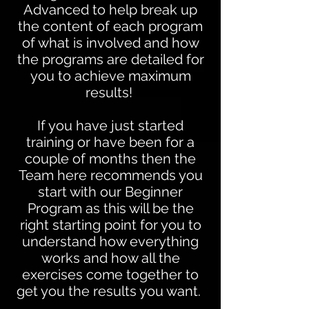
Advanced to help break up
the content of each program
of what is involved and how
the programs are detailed for
you to achieve maximum
results!
If you have just started
training or have been for a
couple of months then the
Team here recommends you
start with our
Beginner
Program
as this will be the
right starting point for you to
understand how everything
works and how all the
exercises come together to
get you the results you want.