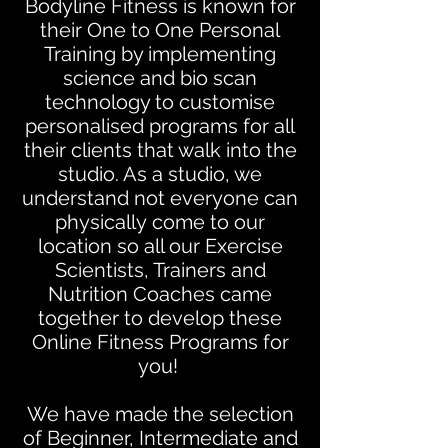
Bodyline Fitness is known for
their One to One Personal
Training by implementing
science and bio scan
technology to customise
personalised programs for all
their clients that walk into the
studio. As a studio, we
understand not everyone can
physically come to our
location so all our Exercise
Scientists, Trainers and
Nutrition Coaches came
together to develop these
Online Fitness Programs for
you!
We have made the selection
of Beginner, Intermediate and