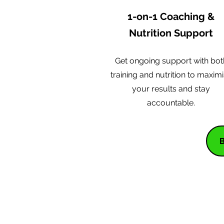
1-on-1 Coaching &
Nutrition Support
Get ongoing support with bot
training and nutrition to maxim
your results and stay
accountable.