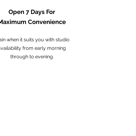
Open 7 Days For
Maximum Convenience
ain when it suits you with studio
availability from early morning
through to evening.