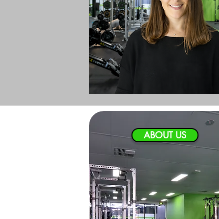
ABOUT US