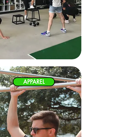
APPAREL