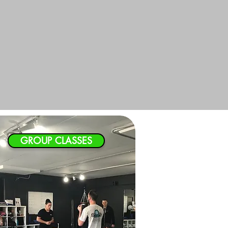
GROUP CLASSES