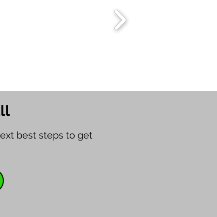
ll
ext best steps to get