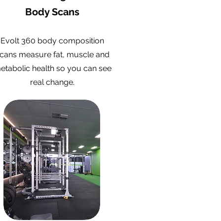
Body Scans
Evolt 360 body composition
cans measure fat, muscle and
etabolic health so you can see
real change.