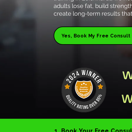
adults lose fat, build streng
create long-term results that 
Yes, Book My Free Consult
1. Book Your Free Consul