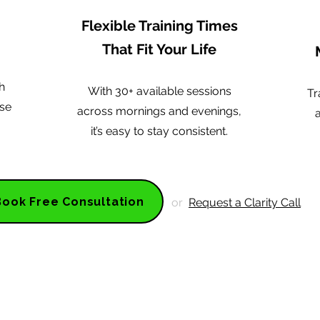
Flexible Training Times
That Fit Your Life
h
With 30+ available sessions
Tr
ise
across mornings and evenings,
it’s easy to stay consistent.
Book Free Consultation
or
Request a Clarity Call