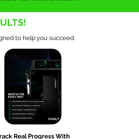
ULTS!
igned to help you succeed.
Increase strength by 20 to
30% in 12 weeks
rack Real Progress With