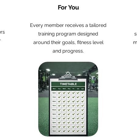
For You
Every member receives a tailored
ers
training program designed
s
r
around their goals, fitness level
m
and progress.