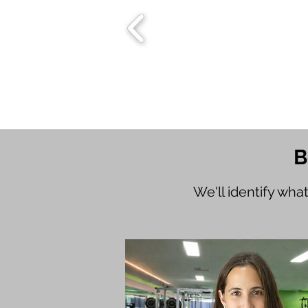
B
We'll identify wha