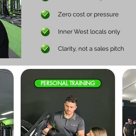
Zero cost or pressure
Inner West locals only
Clarity, not a sales pitch
PERSONAL TRAINING