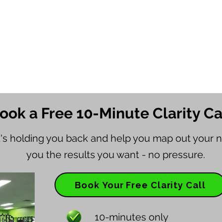
ook a Free 10-Minute Clarity Ca
t's holding you back and help you map out your n
you the results you want - no pressure.
Book Your Free Clarity Call
10-minutes only