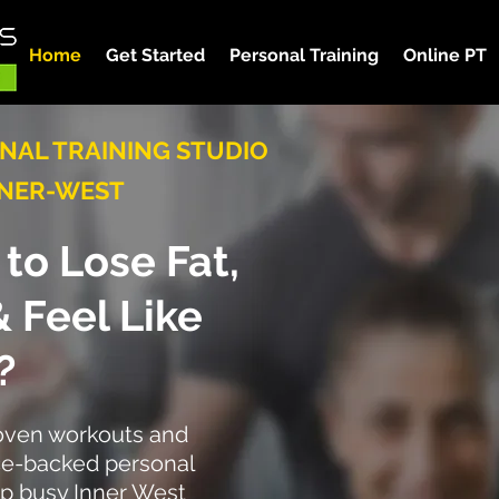
Home
Get Started
Personal Training
Online PT
NAL TRAINING STUDIO
NNER-WEST
to Lose Fat,
 &
Feel Like
?
roven workouts and
ce-backed personal
elp busy Inner West