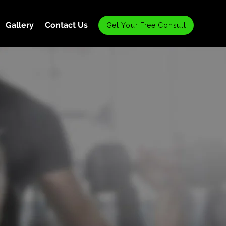
Gallery
Contact Us
Get Your Free Consult