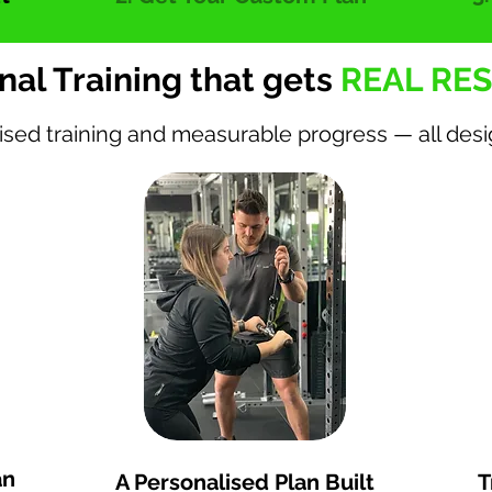
nal Training that gets
REAL RES
ised training and measurable progress — all des
iews
Lose 6-8kg in 12 weeks
an
A Personalised Plan Built
T