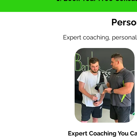
Perso
Expert coaching, personal
120+ 5 Star Google Rev
Expert Coaching You C