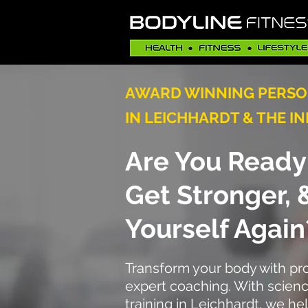
AWARD WINNING PERSO
IN LEICHHARDT & THE I
Are You Ready 
Get Stronger,
Yourself Again
Transform your body with p
expert coaching. With scien
training in Leichhardt, we h