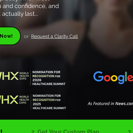
th and confidence, and
actually last...
 Now!
or
Request a Clarity Call
3
t
2. Get Your Custom Plan