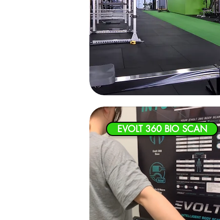
EVOLT 360 BIO SCAN