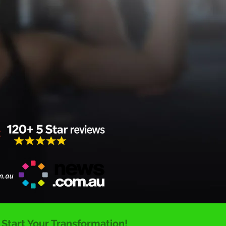
. Start Your Transformation!