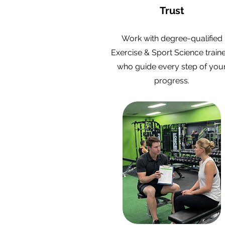
Trust
Work with degree-qualified
Exercise & Sport Science train
who guide every step of you
progress.