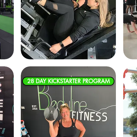
28 DAY KICKSTARTER PROGRAM