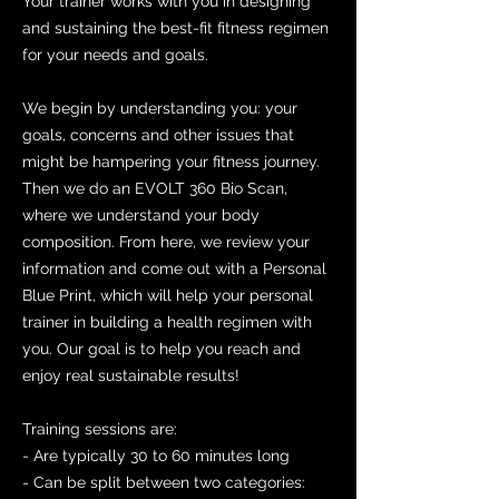
Your trainer works with you in designing
and sustaining the best-fit fitness regimen
for your needs and goals.
We begin by understanding you: your
goals, concerns and other issues that
might be hampering your fitness journey.
Then we do an EVOLT 360 Bio Scan,
where we understand your body
composition. From here, we review your
information and come out with a Personal
Blue Print, which will help your personal
trainer in building a health regimen with
you. Our goal is to help you reach and
enjoy real sustainable results!
Training sessions are:
- Are typically 30 to 60 minutes long
- Can be split between two categories: