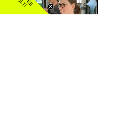
SEMI PRIVATE PT