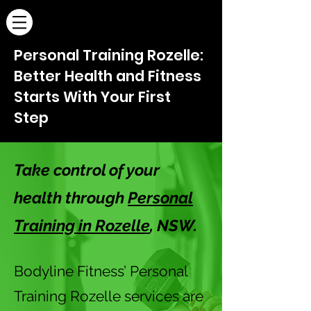
Personal Training Rozelle:
Better Health and Fitness
Starts With Your First
Step
Take control of your
health through
Personal
Training in Rozelle
, NSW.
Bodyline Fitness’ Personal
Training Rozelle services are