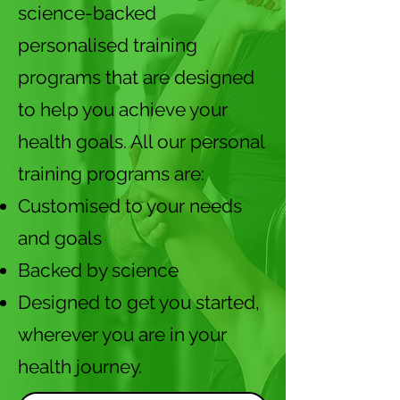
science-backed
personalised training
programs that are designed
to help you achieve your
health goals. All our personal
training programs are:
Customised to your needs
and goals
Backed by science
Designed to get you started,
wherever you are in your
health journey.