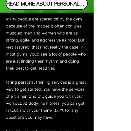
READ MORE ABOUT PERSONAL TRAINING IN ROZELLE
Many people are scared off by the gym
because of the images it often conjures:
muscled men and women who are as
strong, agile, and aggressive as roos! But,
rest assured, that’s not really the case. In
most gyms, you’d see a lot of people who
are just finding their rhythm and doing
their best to get healthier.
Hiring personal training services is a great
way to get started. You have the services
of a trainer, who will guide you with your
workout. At Bodyline Fitness, you can get
in touch with your trainer 24/7, for any
questions you may have.