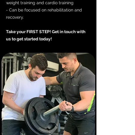
weight training and cardio training
- Can be focused on rehabilitation and
recovery.
Take your FIRST STEP! Get in touch with
us to get started today!